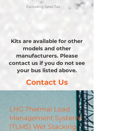
Excluding Sales Tax
Kits are available for other
models and other
manufacturers. Please
contact us if you do not see
your bus listed above.
Contact Us
LHG Thermal Load
Management Systems
(TLMS) Wet Stacking