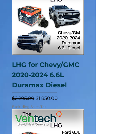
LHG for Chevy/GMC
2020-2024 6.6L
Duramax Diesel
Regular Price
Sale Price
$2,295.00
$1,850.00
Excluding Sales Tax