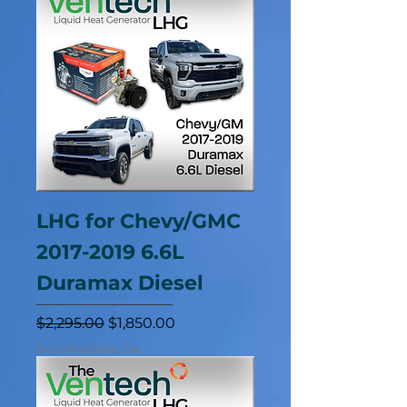
LHG for Chevy/GMC
2017-2019 6.6L
Duramax Diesel
Regular Price
Sale Price
$2,295.00
$1,850.00
Excluding Sales Tax