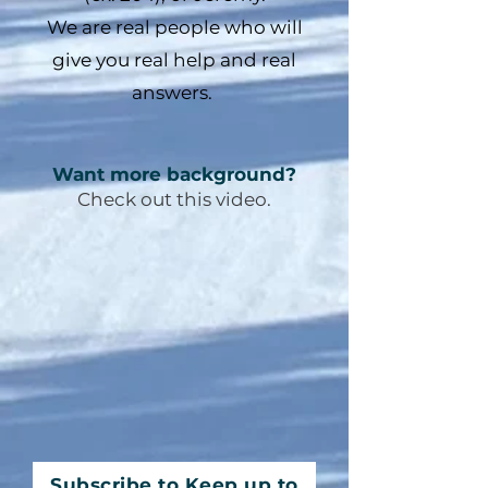
We are real people who will
give you real help and real
answers.
Want more background?
Check out this video.
Subscribe to Keep up to