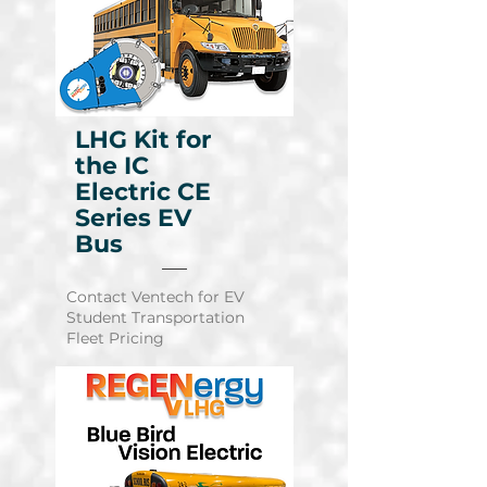
LHG Kit for
the IC
Electric CE
Series EV
Bus
Contact Ventech for EV
Student Transportation
Learn More
Fleet Pricing