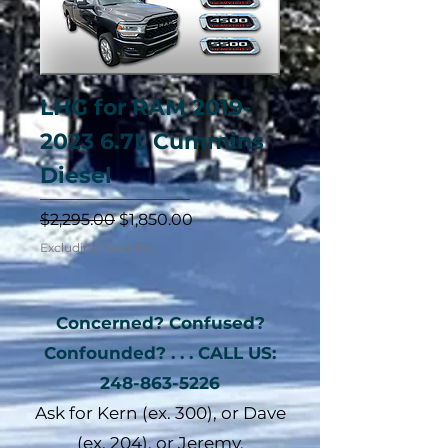
LHG for RAM 2019-
2023 6.7L Cummins
Diesel
Regular Price
Sale Price
$2,295.00
$1,850.00
Excluding Sales Tax
Concerned? Confused?
Confounded? . . . CALL US:
248-863-5226
Ask for Kern (ex. 300), or Dave
(ex. 204), or Jeremy.