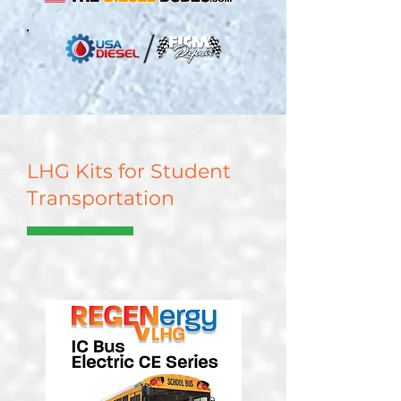
LHG Kits for Student
Transportation
Learn More