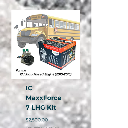
IC
MaxxForce
7 LHG Kit
Price
$2,500.00
Excluding Sales Tax