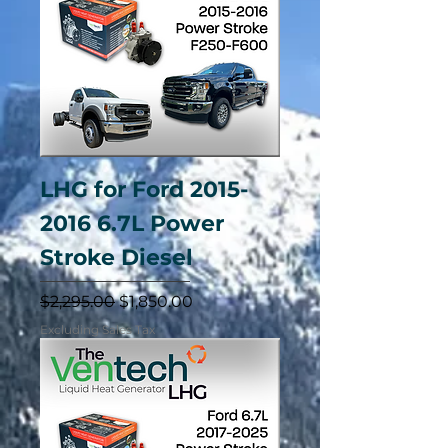
LHG for Ford 2015-
2016 6.7L Power
Stroke Diesel
Regular Price
Sale Price
$2,295.00
$1,850.00
Excluding Sales Tax