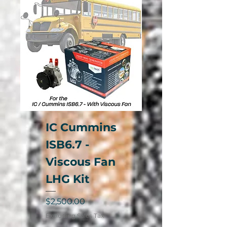
IC Cummins
ISB6.7 -
Viscous Fan
LHG Kit
Price
$2,500.00
Excluding Sales Tax