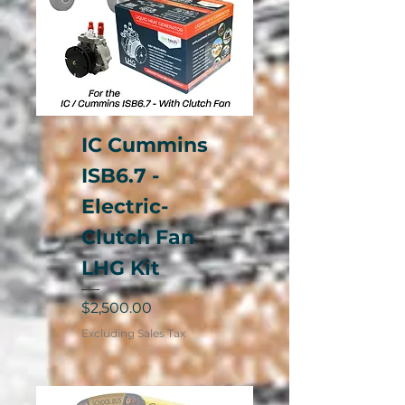
IC Cummins
ISB6.7 -
Electric-
Clutch Fan
LHG Kit
Price
$2,500.00
Excluding Sales Tax