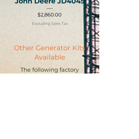
John Deere JD4045
Price
$2,860.00
Excluding Sales Tax
Other Generator Kits
Available
The following factory
installed and aftermarket
LHG-TLMS wet stacking
prevention kits are available
through the generator
manufacturer.
Atlas Copco