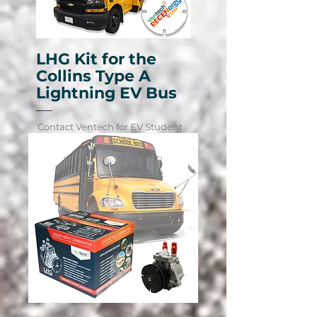
LHG Kit for the
Collins Type A
Lightning EV Bus
Contact Ventech for EV Student
Transportation Fleet Pricing