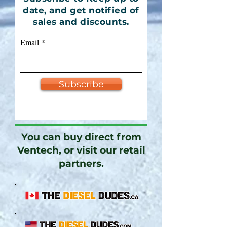
date, and get notified of
sales and discounts.
Email
Subscribe
You can buy direct from
Ventech, or visit our retail
partners.