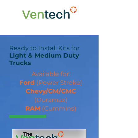
Ready to Install Kits for
Light & Medium Duty
Trucks
Available for:
Ford
(Power Stroke)
Chevy/GM/GMC
(Duramax)
RAM
(Cummins)