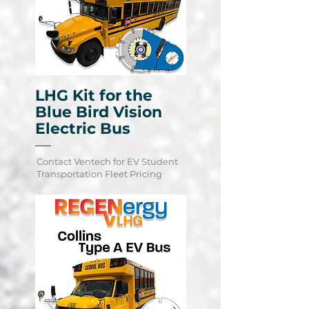
LHG Kit for the
Blue Bird Vision
Electric Bus
Contact Ventech for EV Student
Learn More
Transportation Fleet Pricing