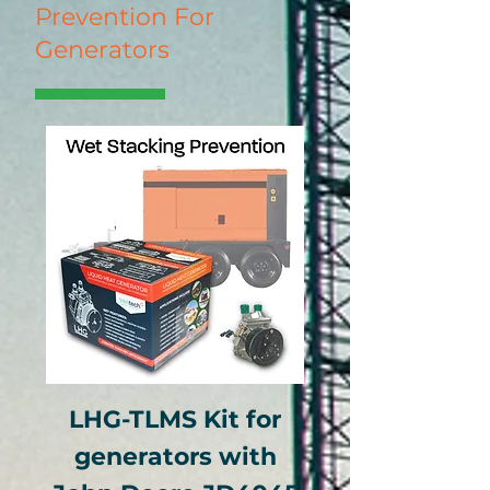
Prevention For
Generators
LHG-TLMS Kit for
generators with