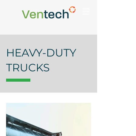
HEAVY-DUTY
TRUCKS