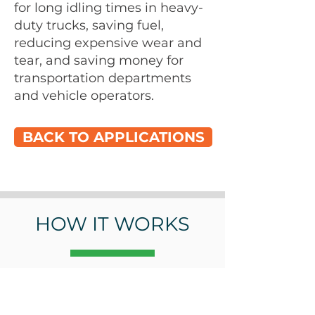
for long idling times in heavy-
duty trucks, saving fuel,
reducing expensive wear and
tear, and saving money for
transportation departments
and vehicle operators.
BACK TO APPLICATIONS
HOW IT WORKS
At a Glance
Cold liquid goes in.