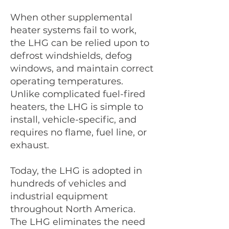
When other supplemental
heater systems fail to work,
the LHG can be relied upon to
defrost windshields, defog
windows, and maintain correct
operating temperatures.
Unlike complicated fuel-fired
heaters, the LHG is simple to
install, vehicle-specific, and
requires no flame, fuel line, or
exhaust.
Today, the LHG is adopted in
hundreds of vehicles and
industrial equipment
throughout North America.
The LHG eliminates the need