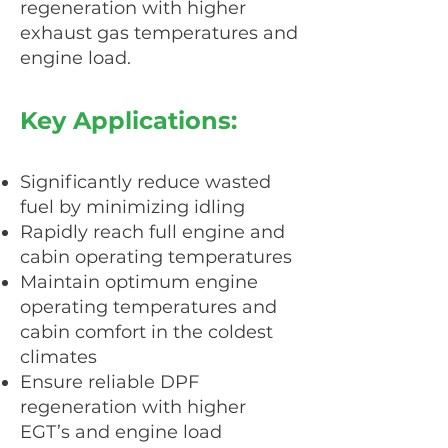
regeneration with higher
exhaust gas temperatures and
engine load.
Key Applications:
Significantly reduce wasted
fuel by minimizing idling
Rapidly reach full engine and
cabin operating temperatures
Maintain optimum engine
operating temperatures and
cabin comfort in the coldest
climates
Ensure reliable DPF
regeneration with higher
EGT’s and engine load