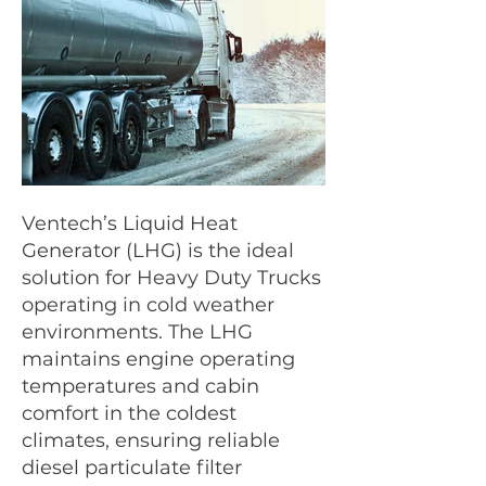
Ventech’s Liquid Heat
tanker truck.jpg
orange truck
Generator (LHG) is the ideal
solution for Heavy Duty Trucks
operating in cold weather
environments. The LHG
maintains engine operating
temperatures and cabin
comfort in the coldest
climates, ensuring reliable
diesel particulate filter