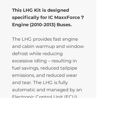
This LHG Kit is designed
specifically for IC MaxxForce 7
Engine (2010-2013) Buses.
The LHG provides fast engine
and cabin warmup and window
defrost while reducing
excessive idling – resulting in
fuel savings, reduced tailpipe
emissions, and reduced wear
and tear. The LHG is fully
automatic and managed by an
Electronic Control Unit (ECU)
that engages and disengages
the LHG based on coolant
temperature, load, and other
engine and environmental
conditions.