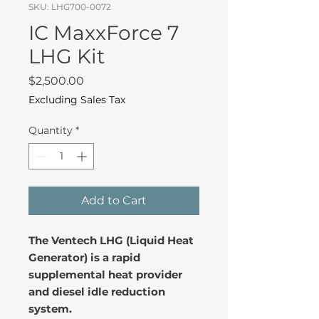
SKU: LHG700-0072
IC MaxxForce 7
LHG Kit
Price
$2,500.00
Excluding Sales Tax
Quantity
*
Add to Cart
The Ventech LHG (Liquid Heat
Generator) is a rapid
supplemental heat provider
and diesel idle reduction
system.