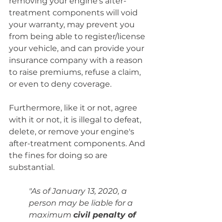
removing your engine's after-
treatment components will void 
your warranty, may prevent you 
from being able to register/license 
your vehicle, and can provide your 
insurance company with a reason 
to raise premiums, refuse a claim, 
or even to deny coverage.
Furthermore, like it or not, agree 
with it or not, it is illegal to defeat, 
delete, or remove your engine's 
after-treatment components. And 
the fines for doing so are 
substantial.
"As of January 13, 2020, a 
person may be liable for a 
maximum 
civil penalty of 