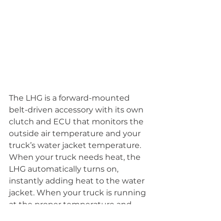
The LHG is a forward-mounted 
belt-driven accessory with its own 
clutch and ECU that monitors the 
outside air temperature and your 
truck’s water jacket temperature. 
When your truck needs heat, the 
LHG automatically turns on, 
instantly adding heat to the water 
jacket. When your truck is running 
at the proper temperature and 
does not need heat, the LHG 