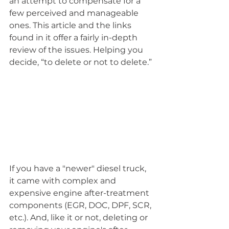
an attempt to compensate for a 
few perceived and manageable 
ones. This article and the links 
found in it offer a fairly in-depth 
review of the issues. Helping you 
decide, “to delete or not to delete.”
If you have a "newer" diesel truck, 
it came with complex and 
expensive engine after-treatment 
components (EGR, DOC, DPF, SCR, 
etc.). And, like it or not, deleting or 