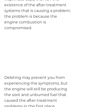
existence of the after-treatment 
systems that is causing a problem; 
the problem is because the 
engine combustion is 
compromised.
Deleting may prevent you from 
experiencing the symptoms, but 
the engine will still be producing 
the soot and unburned fuel that 
caused the after-treatment 
problems in the first place.