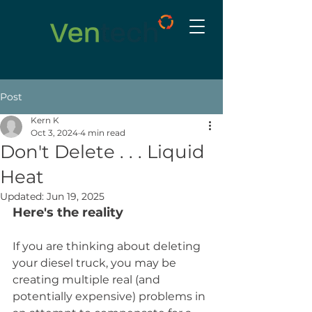
Post
Kern K
Oct 3, 2024
4 min read
Don't Delete . . . Liquid
Heat
Updated:
Jun 19, 2025
Here's the reality
If you are thinking about deleting 
your diesel truck, you may be 
creating multiple real (and 
potentially expensive) problems in 