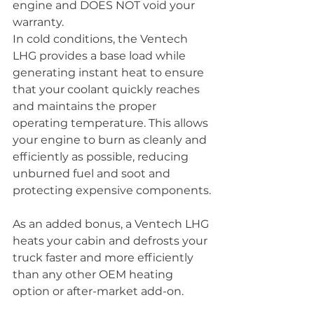
engine and DOES NOT void your 
warranty.
In cold conditions, the Ventech 
LHG provides a base load while 
generating instant heat to ensure 
that your coolant quickly reaches 
and maintains the proper 
operating temperature. This allows 
your engine to burn as cleanly and 
efficiently as possible, reducing 
unburned fuel and soot and 
protecting expensive components.
As an added bonus, a Ventech LHG 
heats your cabin and defrosts your 
truck faster and more efficiently 
than any other OEM heating 
option or after-market add-on.