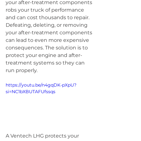
your after-treatment components 
robs your truck of performance 
and can cost thousands to repair. 
Defeating, deleting, or removing 
your after-treatment components 
can lead to even more expensive 
consequences. The solution is to 
protect your engine and after-
treatment systems so they can 
run properly.
https://youtu.be/n4gqDK-pXpU?
si=NC1bXBUTAFUfssqs
A Ventech LHG protects your 