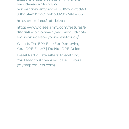
bad-idea/ar-AA1qCo8k?
ocid=entnewsntp&pc=U531&cvid=f3d9cf
980d614a9f92c69bb0b0929cc5&ei=106
https://rep.direct/dpf-delete/
https://www.dieselarmy.com/features/e
ditorials-opinions/why-you-should-not-
emissions-delete-your-diesel-truck/
What Is The EPA Fine For Removing 
Your DPF Filter? | Do Not DPF Delete
Diesel Particulate Filters: Everything 
You Need to Know About DPF Filters 
(
myteeproducts.com
)