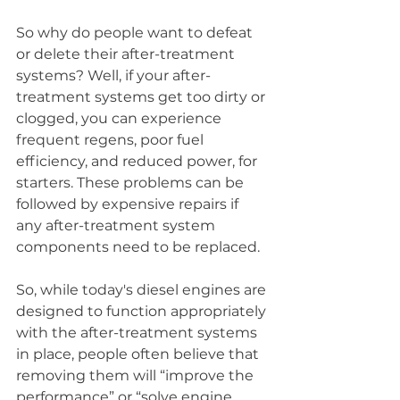
So why do people want to defeat 
or delete their after-treatment 
systems? Well, if your after-
treatment systems get too dirty or 
clogged, you can experience 
frequent regens, poor fuel 
efficiency, and reduced power, for 
starters. These problems can be 
followed by expensive repairs if 
any after-treatment system 
components need to be replaced. 
So, while today's diesel engines are 
designed to function appropriately 
with the after-treatment systems 
in place, people often believe that 
removing them will “improve the 
performance” or “solve engine 