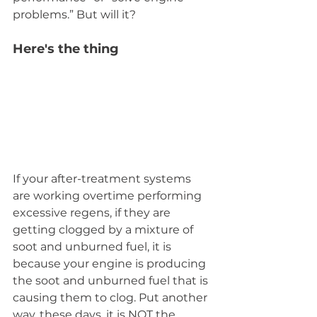
problems.” But will it?
Here's the thing
If your after-treatment systems 
are working overtime performing 
excessive regens, if they are 
getting clogged by a mixture of 
soot and unburned fuel, it is 
because your engine is producing 
the soot and unburned fuel that is 
causing them to clog. Put another 
way, these days, it is NOT the 