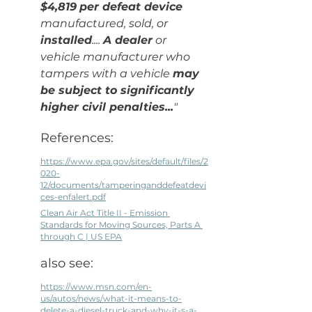
$4,819
per defeat device
manufactured, sold, or 
installed
.... 
A dealer
 or 
vehicle manufacturer who 
tampers with a vehicle 
may 
be subject to significantly 
higher civil penalties...
"
References: 
https://www.epa.gov/sites/default/files/2
020-
12/documents/tamperinganddefeatdevi
ces-enfalert.pdf
Clean Air Act Title II - Emission 
Standards for Moving Sources, Parts A 
through C | US EPA
also see:
https://www.msn.com/en-
us/autos/news/what-it-means-to-
delete-a-diesel-truck-and-why-it-s-a-