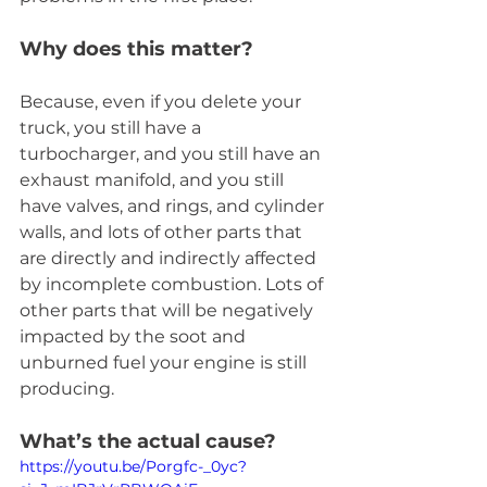
Why does this matter?
Because, even if you delete your 
truck, you still have a 
turbocharger, and you still have an 
exhaust manifold, and you still 
have valves, and rings, and cylinder 
walls, and lots of other parts that 
are directly and indirectly affected 
by incomplete combustion. Lots of 
other parts that will be negatively 
impacted by the soot and 
unburned fuel your engine is still 
producing.
What’s the actual cause?
https://youtu.be/Porgfc-_0yc?