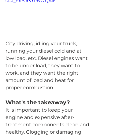
si=J_mIBJrVrPBWQAiE
City driving, idling your truck, 
running your diesel cold and at 
low load, etc. Diesel engines want 
to be under load, they want to 
work, and they want the right 
amount of load and heat for 
proper combustion.
What's the takeaway?  
It is important to keep your 
engine and expensive after-
treatment components clean and 
healthy. Clogging or damaging 